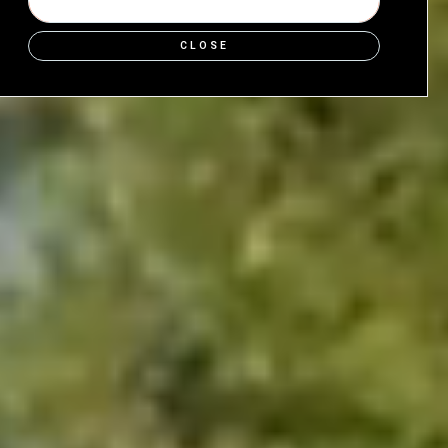
SHOP NOW
CLOSE