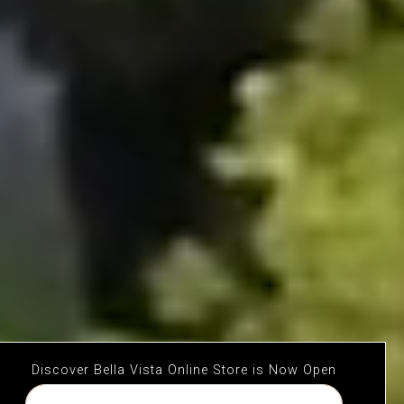
Discover Bella Vista Online Store is Now Open