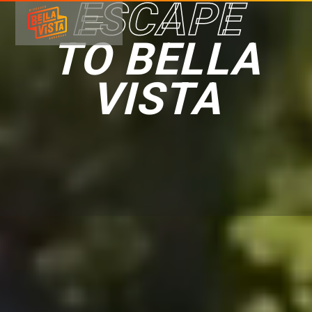
ESCAPE
TO BELLA
VISTA