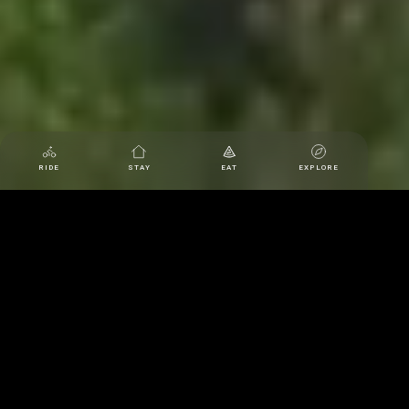
RIDE
STAY
EAT
EXPLORE