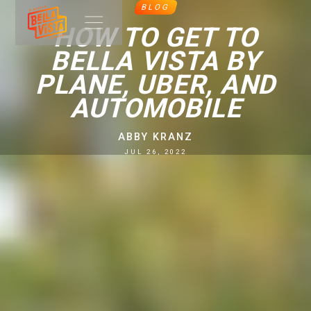
BLOG
HOW TO GET TO
BELLA VISTA BY
PLANE, UBER, AND
AUTOMOBILE
ABBY KRANZ
JUL 26, 2022