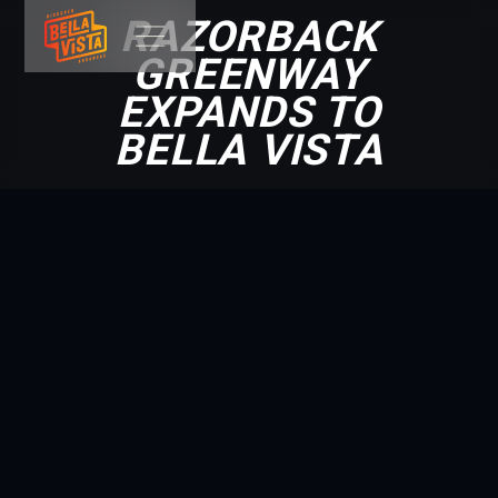
RAZORBACK
GREENWAY
EXPANDS TO
BELLA VISTA