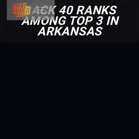
BACK 40 RANKS
AMONG TOP 3 IN
ARKANSAS