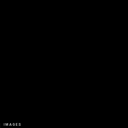
IMAGES