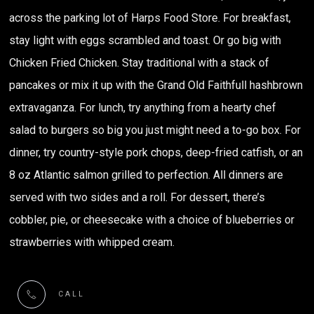
across the parking lot of Harps Food Store. For breakfast,
stay light with eggs scrambled and toast. Or go big with
Chicken Fried Chicken. Stay traditional with a stack of
pancakes or mix it up with the Grand Old Faithfull hashbrown
extravaganza. For lunch, try anything from a hearty chef
salad to burgers so big you just might need a to-go box. For
dinner, try country-style pork chops, deep-fried catfish, or an
8 oz Atlantic salmon grilled to perfection. All dinners are
served with two sides and a roll. For dessert, there’s
cobbler, pie, or cheesecake with a choice of blueberries or
strawberries with whipped cream.
CALL