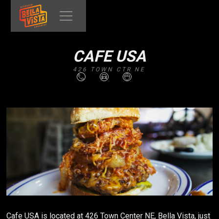
CAFE USA
426 TOWN CTR NE
Cafe USA is located at 426 Town Center NE, Bella Vista, just