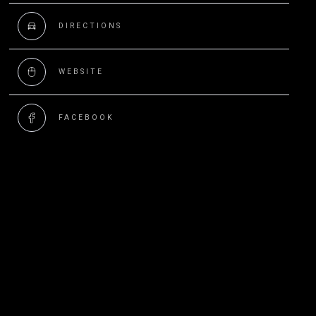
DIRECTIONS
WEBSITE
FACEBOOK