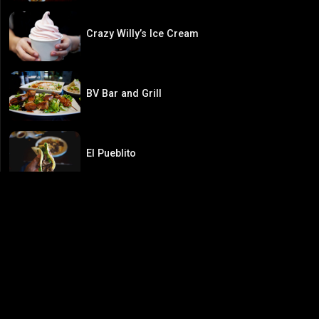
Crazy Willy’s Ice Cream
BV Bar and Grill
El Pueblito