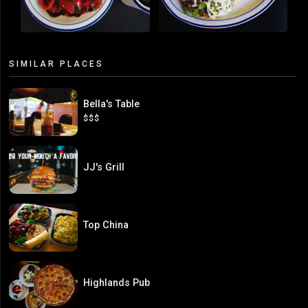
SIMILAR PLACES
Bella's Table
$$$
JJ's Grill
Top China
Highlands Pub